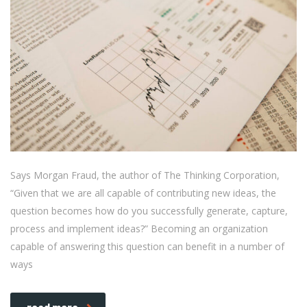
Says Morgan Fraud, the author of The Thinking Corporation,
“Given that we are all capable of contributing new ideas, the
question becomes how do you successfully generate, capture,
process and implement ideas?” Becoming an organization
capable of answering this question can benefit in a number of
ways