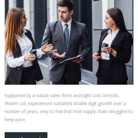
Supported by a robust sales force and tight cost controls,
Pharm Ltd. experienced sustained double-digit growth over a
number of years, only to find that their supply chain struggled to
keep pace.