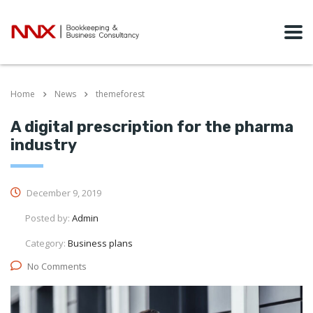
Home
News
themeforest
A digital prescription for the pharma
industry
December 9, 2019
Posted by:
Admin
Category:
Business plans
No Comments