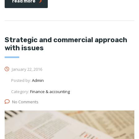
read more
Strategic and commercial approach
with issues
January 22, 2016
Posted by:
Admin
Category:
Finance & accounting
No Comments