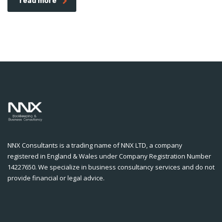
read more
NNX Consultants is a trading name of NNX LTD, a company
registered in England & Wales under Company Registration Number
14227650. We specialize in business consultancy services and do not
provide financial or legal advice.