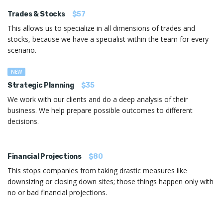
Trades & Stocks
$57
This allows us to specialize in all dimensions of trades and
stocks, because we have a specialist within the team for every
scenario.
NEW
Strategic Planning
$35
We work with our clients and do a deep analysis of their
business. We help prepare possible outcomes to different
decisions.
Financial Projections
$80
This stops companies from taking drastic measures like
downsizing or closing down sites; those things happen only with
no or bad financial projections.