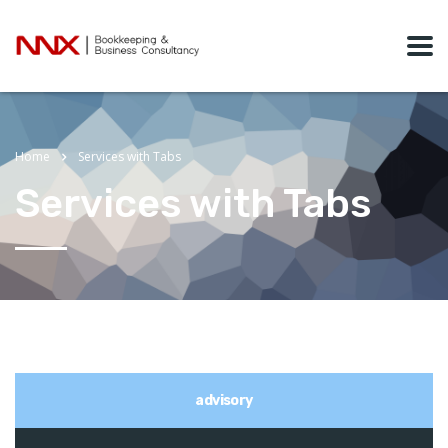
Home
Services with Tabs
Services with Tabs
advisory