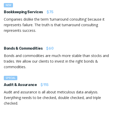
NEW
Bookkeeping Services
$75
Companies dislike the term ‘turnaround consulting’ because it
represents failure. The truth is that turnaround consulting
represents success.
Bonds & Commodities
$60
Bonds and commodities are much more stable than stocks and
trades. We allow our clients to invest in the right bonds &
commodities.
SPECIAL
Audit & Assurance
$115
Audit and assurance is all about meticulous data analysis.
Everything needs to be checked, double checked, and triple
checked.