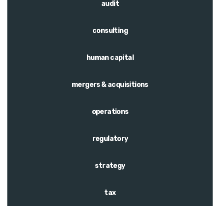
audit
consulting
human capital
mergers & acquisitions
operations
regulatory
strategy
tax