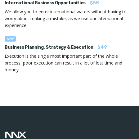
International Business Opportunities
$58
We allow you to enter international waters without having to
worry about making a mistake, as we use our international
experience.
NEW
Business Planning, Strategy & Execution
$49
Execution is the single most important part of the whole
process, poor execution can result in a lot of lost time and
money.