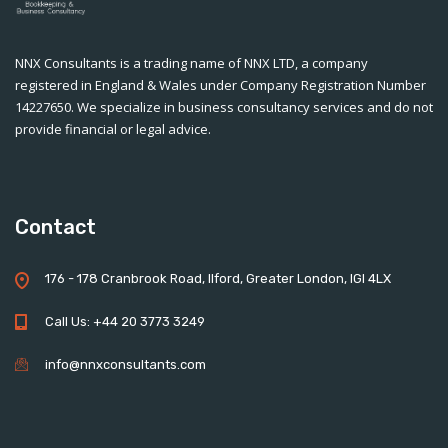
NNX Consultants is a trading name of NNX LTD, a company
registered in England & Wales under Company Registration Number
14227650. We specialize in business consultancy services and do not
provide financial or legal advice.
Contact
176 - 178 Cranbrook Road, Ilford, Greater London, IGI 4LX
Call Us: +44 20 3773 3249
info@nnxconsultants.com