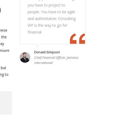
you have to project to
n
people. You have to be agile
and authoritative; Consulting
WP is the way to go for
these
financial
e the
way
ensure
Donald Simpson
Chief Financial Officer, Jamaica
International
 but
ng to