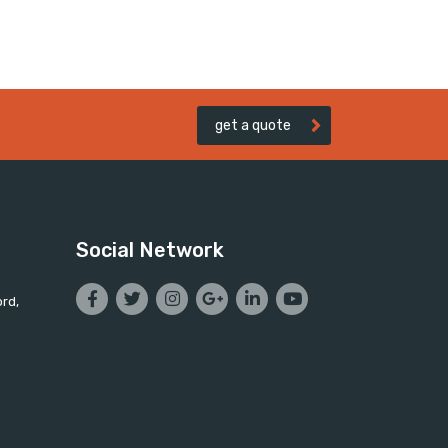
get a quote
Social Network
ord,