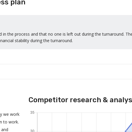
ss plan
 in the process and that no one is left out during the turnaround. Th
nancial stability during the turnaround.
Competitor research & analys
ny we work
an to work.
s and