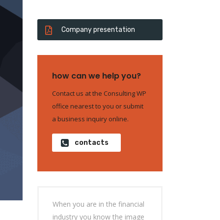
Company presentation
how can we help you?
Contact us at the Consulting WP
office nearest to you or submit
a business inquiry online.
contacts
When you are in the financial
industry you know the image