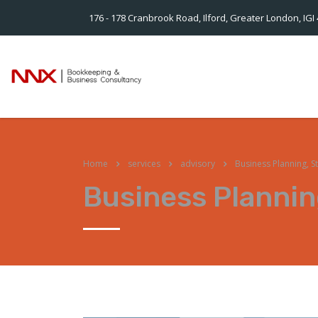
176 - 178 Cranbrook Road, Ilford, Greater London, IGI
Home
services
advisory
Business Planning, S
Business Plannin