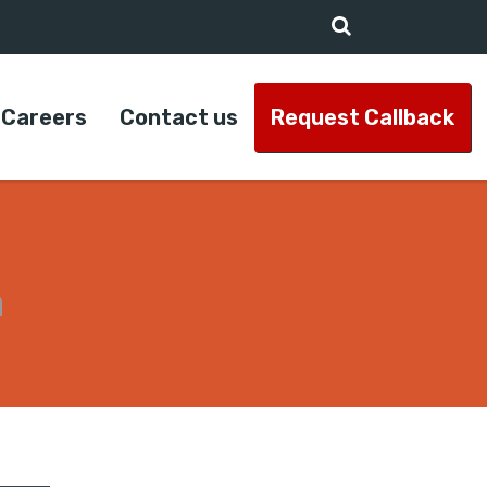
Careers
Contact us
Request Callback
n