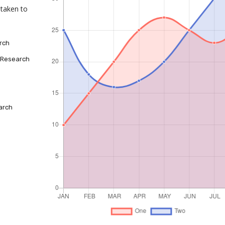
taken to
rch
 Research
arch