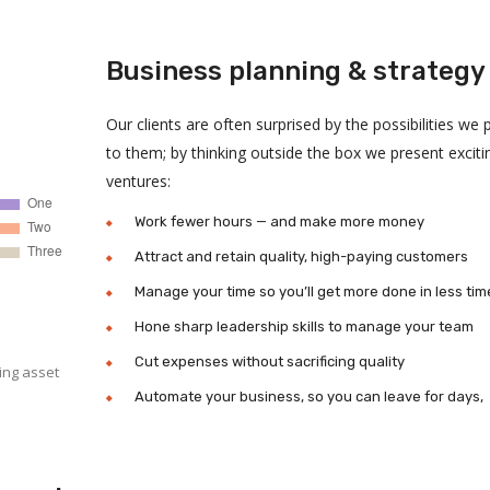
Business planning & strategy
Our clients are often surprised by the possibilities we 
to them; by thinking outside the box we present excit
ventures:
Work fewer hours — and make more money
Attract and retain quality, high-paying customers
Manage your time so you’ll get more done in less tim
Hone sharp leadership skills to manage your team
Cut expenses without sacrificing quality
ing asset
Automate your business, so you can leave for days,