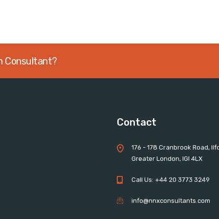
an Consultant?
Contact
176 - 178 Cranbrook Road, Ilf
Greater London, IGI 4LX
Call Us: +44 20 3773 3249
info@nnxconsultants.com