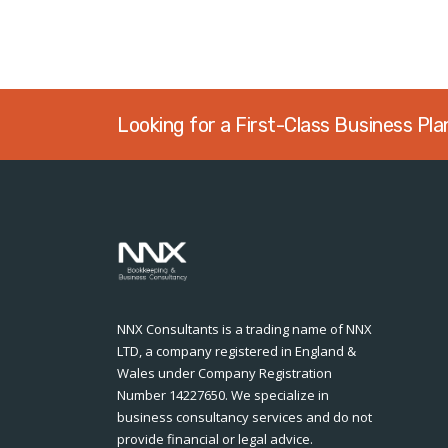
Looking for a First-Class Business Pl
NNX Consultants is a trading name of NNX
LTD, a company registered in England &
Wales under Company Registration
Number 14227650. We specialize in
business consultancy services and do not
provide financial or legal advice.