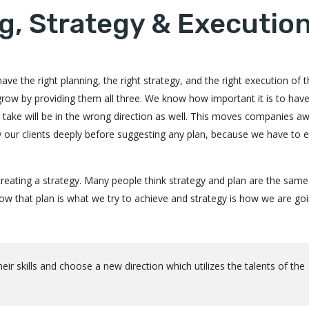
g, Strategy & Executio
ve the right planning, the right strategy, and the right execution of 
 grow by providing them all three. We know how important it is to hav
ou take will be in the wrong direction as well. This moves companies a
dy our clients deeply before suggesting any plan, because we have to 
reating a strategy. Many people think strategy and plan are the same
 that plan is what we try to achieve and strategy is how we are goi
r skills and choose a new direction which utilizes the talents of the