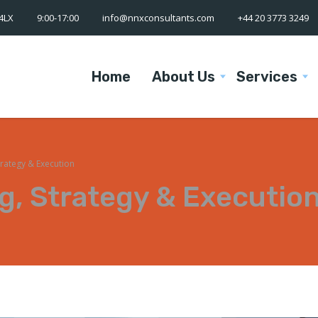
 4LX
9:00-17:00
info@nnxconsultants.com
+44 20 3773 3249
Home
About Us
Services
trategy & Execution
g, Strategy & Executio