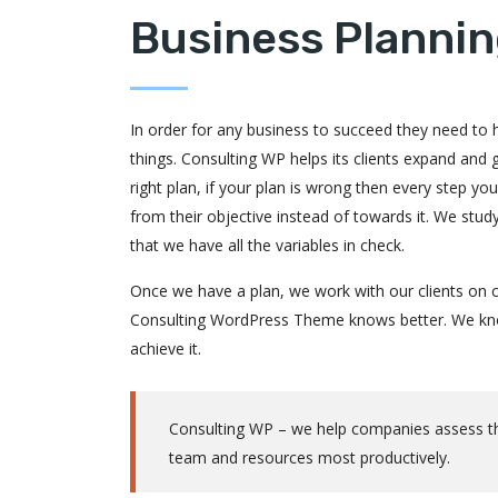
Business Plannin
In order for any business to succeed they need to ha
things. Consulting WP helps its clients expand and
right plan, if your plan is wrong then every step y
from their objective instead of towards it. We stu
that we have all the variables in check.
Once we have a plan, we work with our clients on c
Consulting WordPress Theme knows better. We know
achieve it.
Consulting WP – we help companies assess thei
team and resources most productively.