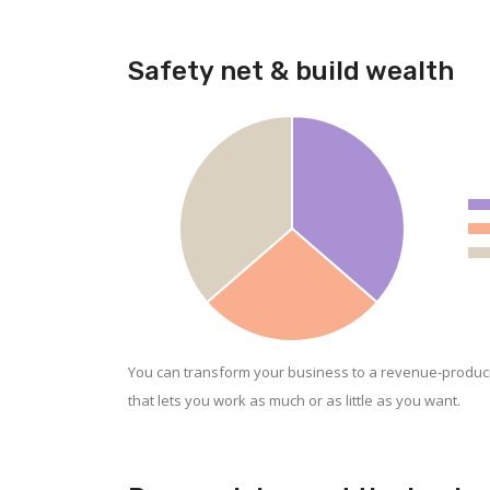
Safety net & build wealth
You can transform your business to a revenue-produc
that lets you work as much or as little as you want.