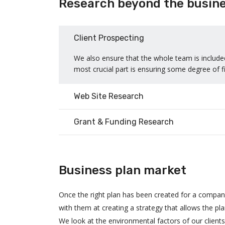
Research beyond the busine
Client Prospecting
We also ensure that the whole team is included
most crucial part is ensuring some degree of fi
Web Site Research
Grant & Funding Research
Business plan market
Once the right plan has been created for a compa
with them at creating a strategy that allows the pl
We look at the environmental factors of our client