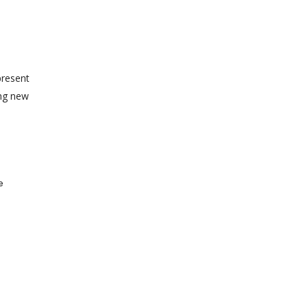
present
ing new
e