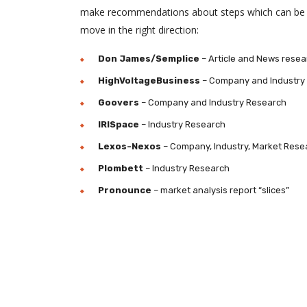
make recommendations about steps which can be 
move in the right direction:
Don James/Semplice
– Article and News resea
HighVoltageBusiness
– Company and Industry
Goovers
– Company and Industry Research
IRISpace
– Industry Research
Lexos-Nexos
– Company, Industry, Market Rese
Plombett
– Industry Research
Pronounce
– market analysis report “slices”