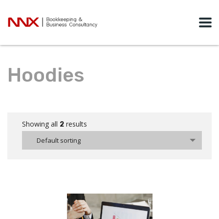
Hoodies
Showing all
results
2
Default sorting