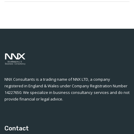
NNX Consultants is a trading name of NNX LTD, a company
registered in England & Wales under Company Registration Number
14227650. We specialize in business consultancy services and do not
provide financial or legal advice.
Contact