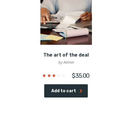
The art of the deal
by Admin
$
35.00
Rated
3.00
out
of 5
Add to cart