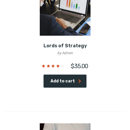
Lords of Strategy
by Admin
$
35.00
Rated
4.00
out of
5
Add to cart