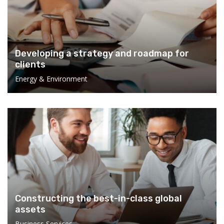
Developing a strategy and roadmap for
clients
Energy & Environment
Constructing the best-in-class global
assets
Business Services