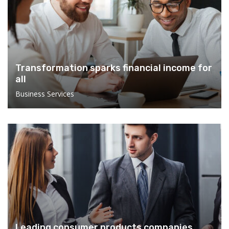
Transformation sparks financial income for
all
Business Services
Leading consumer products companies