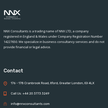
NNX Consultants is a trading name of NNX LTD, a company
registered in England & Wales under Company Registration Number
14227650. We specialize in business consultancy services and do not
provide financial or legal advice.
Contact
176 - 178 Cranbrook Road, Ilford, Greater London, IGI 4LX
Call Us: +44 20 3773 3249
info@nnxconsultants.com