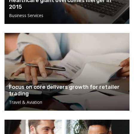
Healthcare giant overcomes merger in
2015
Business Services
Focus on core delivers growth for retailer
trading
Travel & Aviation