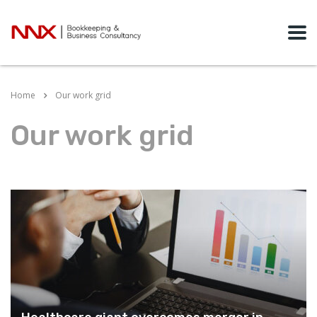
Home
Our work grid
Our work grid