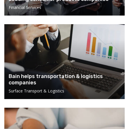
Financial Services
Bain helps transportation & logistics
companies
Surface Transport & Logistics