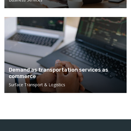
Demand as transportation services as
commerce
Surface Transport & Logistics