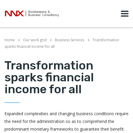
Home
Our work grid
Business Services
Transformation
sparks financial income for all
Transformation
sparks financial
income for all
Expanded complexities and changing business conditions require
the need for the administration so as to comprehend the
predominant monetary frameworks to guarantee their benefit.