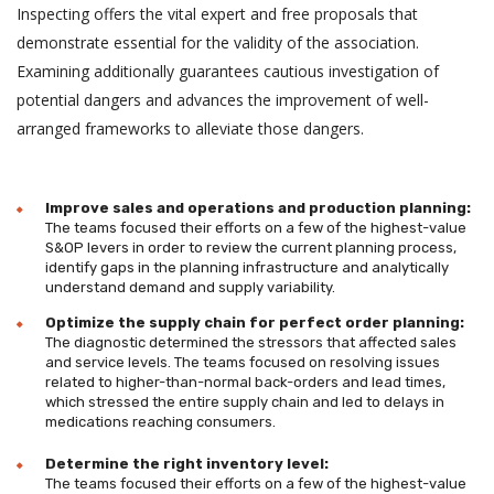
Inspecting offers the vital expert and free proposals that
demonstrate essential for the validity of the association.
Examining additionally guarantees cautious investigation of
potential dangers and advances the improvement of well-
arranged frameworks to alleviate those dangers.
Improve sales and operations and production planning:
The teams focused their efforts on a few of the highest-value
S&OP levers in order to review the current planning process,
identify gaps in the planning infrastructure and analytically
understand demand and supply variability.
Optimize the supply chain for perfect order planning:
The diagnostic determined the stressors that affected sales
and service levels. The teams focused on resolving issues
related to higher-than-normal back-orders and lead times,
which stressed the entire supply chain and led to delays in
medications reaching consumers.
Determine the right inventory level:
The teams focused their efforts on a few of the highest-value