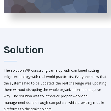
Solution
The solution WP consulting came up with combined cutting
edge technology with real world practicality. Everyone knew that
the systems had to be updated, the real challenge was updating
them without disrupting the whole organization in a negative
way. The solution was to introduce proper workload
management done through computers, while providing mobile
platforms to the stakeholders.