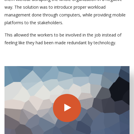
way. The solution was to introduce proper workload
management done through computers, while providing mobile
platforms to the stakeholders.
This allowed the workers to be involved in the job instead of
feeling like they had been made redundant by technology.