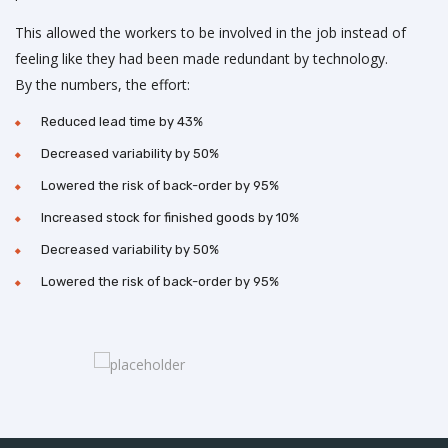
This allowed the workers to be involved in the job instead of
feeling like they had been made redundant by technology.
By the numbers, the effort:
Reduced lead time by 43%
Decreased variability by 50%
Lowered the risk of back-order by 95%
Increased stock for finished goods by 10%
Decreased variability by 50%
Lowered the risk of back-order by 95%