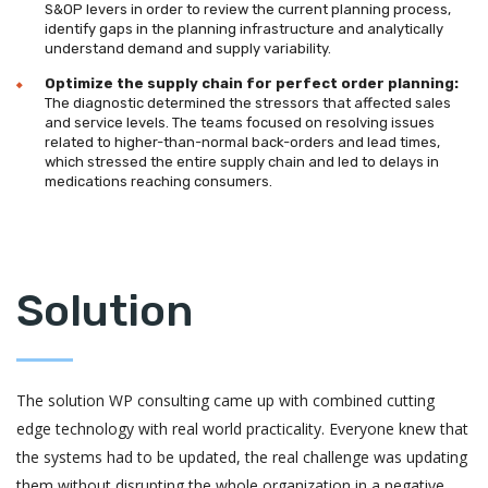
S&OP levers in order to review the current planning process,
identify gaps in the planning infrastructure and analytically
understand demand and supply variability.
Optimize the supply chain for perfect order planning:
The diagnostic determined the stressors that affected sales
and service levels. The teams focused on resolving issues
related to higher-than-normal back-orders and lead times,
which stressed the entire supply chain and led to delays in
medications reaching consumers.
Solution
The solution WP consulting came up with combined cutting
edge technology with real world practicality. Everyone knew that
the systems had to be updated, the real challenge was updating
them without disrupting the whole organization in a negative