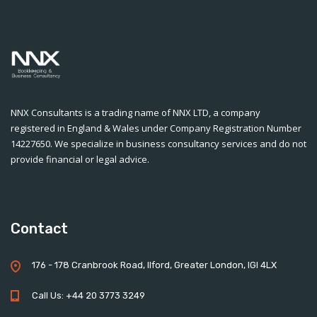
NNX Consultants is a trading name of NNX LTD, a company
registered in England & Wales under Company Registration Number
14227650. We specialize in business consultancy services and do not
provide financial or legal advice.
Contact
176 - 178 Cranbrook Road, Ilford, Greater London, IGI 4LX
Call Us: +44 20 3773 3249