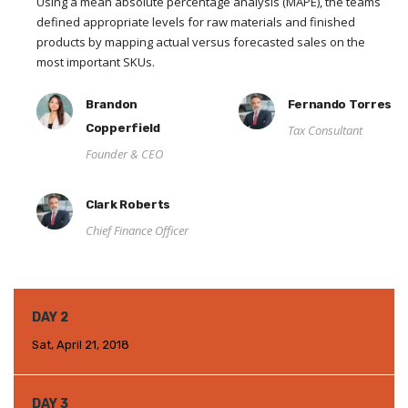
Using a mean absolute percentage analysis (MAPE), the teams
defined appropriate levels for raw materials and finished
products by mapping actual versus forecasted sales on the
most important SKUs.
Brandon
Fernando Torres
Copperfield
Tax Consultant
Founder & CEO
Clark Roberts
Chief Finance Officer
DAY 2
Sat, April 21, 2018
DAY 3