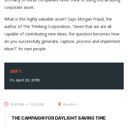
corporate asset.
What is this highly valuable asset? Says Morgan Fraud, the
author of The Thinking Corporation, “Given that we are all
capable of contributing new ideas, the question becomes how
do you successfully generate, capture, process and implement
ideas?” Its own people.
DAY 1
Fri, April 20, 2018
8:30 AM — 10:30 AM
Room A
THE CAMPAIGN FOR DAYLIGHT SAVING TIME