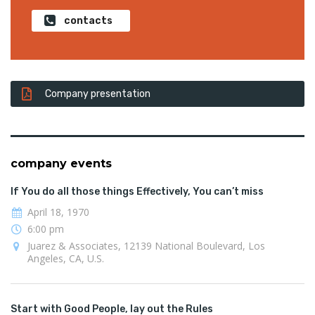
contacts
Company presentation
company events
If You do all those things Effectively, You can’t miss
April 18, 1970
6:00 pm
Juarez & Associates, 12139 National Boulevard, Los
Angeles, CA, U.S.
Start with Good People, lay out the Rules