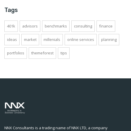
Tags
401k
advisors
benchmarks
consulting
finance
ideas
market
millenials
online services
planning
portfolios
themeforest
tips
NNX Consultants is a trading name of NNX LTD, a company