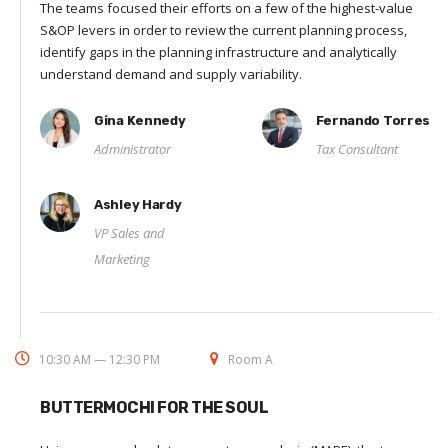
The teams focused their efforts on a few of the highest-value
S&OP levers in order to review the current planning process,
identify gaps in the planning infrastructure and analytically
understand demand and supply variability.
Gina Kennedy
Fernando Torres
Administrator
Tax Consultant
Ashley Hardy
VP Sales and
Marketing
10:30 AM — 12:30 PM
Room A
BUTTERMOCHI FOR THE SOUL