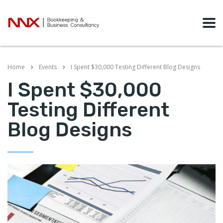
Home
Events
I Spent $30,000 Testing Different Blog Designs
I Spent $30,000
Testing Different
Blog Designs