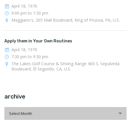
April 18, 1970
9:00 pm to 1:30 pm
Maggiano's, 205 Mall Boulevard, King of Prussia, PA, U.S.
Apply them in Your Own Routines
April 18, 1970
7:30 pm to 9:30 pm
The Lakes Golf Course & Driving Range 400 S. Sepulveda
Boulevard, El Segundo, CA, U.S.
archive
archive
Select Month