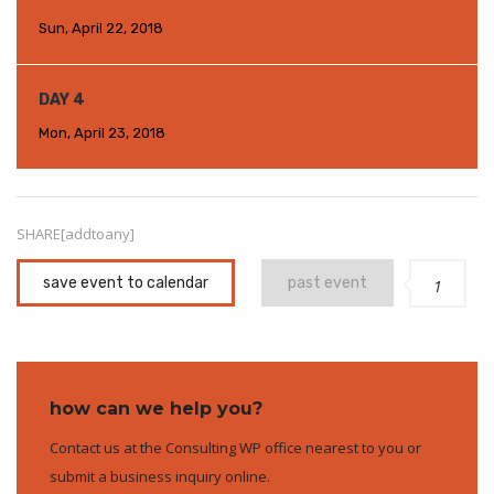
Sun, April 22, 2018
DAY 4
Mon, April 23, 2018
SHARE[addtoany]
save event to calendar
past event
1
how can we help you?
Contact us at the Consulting WP office nearest to you or
submit a business inquiry online.