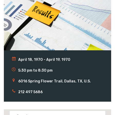
April 18, 1970 - April 19, 1970
5:30 pm to 8:30 pm
6016 Spring Flower Trail, Dallas, TX, U.S.
212 497 5686