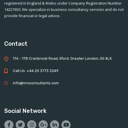
registered in England & Wales under Company Registration Number
14227650. We specialize in business consultancy services and do not
provide financial or legal advice.
Contact
176 - 178 Cranbrook Road, Ilford, Greater London, IGI 4LX
Call Us: +44 20 3773 3249
info@nnxconsultants.com
Social Network