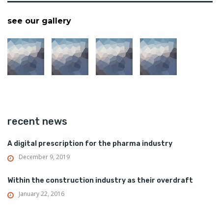
see our gallery
recent news
A digital prescription for the pharma industry
December 9, 2019
Within the construction industry as their overdraft
January 22, 2016