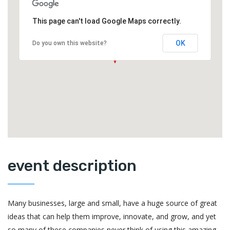
This page can't load Google Maps correctly.
OK
Do you own this website?
event description
Many businesses, large and small, have a huge source of great
ideas that can help them improve, innovate, and grow, and yet
so many of these companies never think of using this amazing