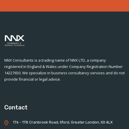
NNX Consultants is a trading name of NNX LTD, a company
registered in England & Wales under Company Registration Number
14227650. We specialize in business consultancy services and do not
provide financial or legal advice.
Contact
176 - 178 Cranbrook Road, Ilford, Greater London, IGI 4LX