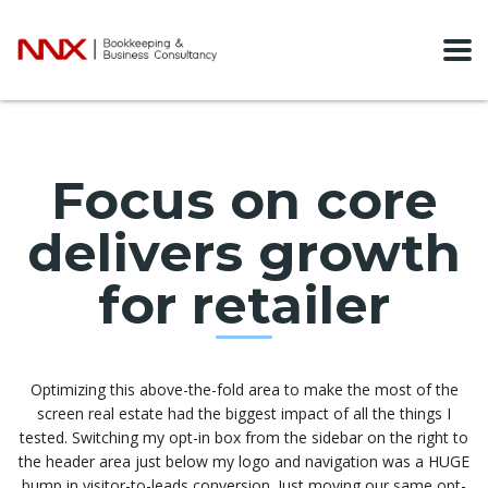
Focus on core
delivers growth
for retailer
Optimizing this above-the-fold area to make the most of the
screen real estate had the biggest impact of all the things I
tested. Switching my opt-in box from the sidebar on the right to
the header area just below my logo and navigation was a HUGE
bump in visitor-to-leads conversion. Just moving our same opt-