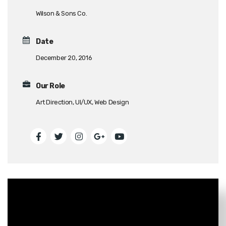
Wilson & Sons Co.
Date
December 20, 2016
Our Role
Art Direction, UI/UX, Web Design