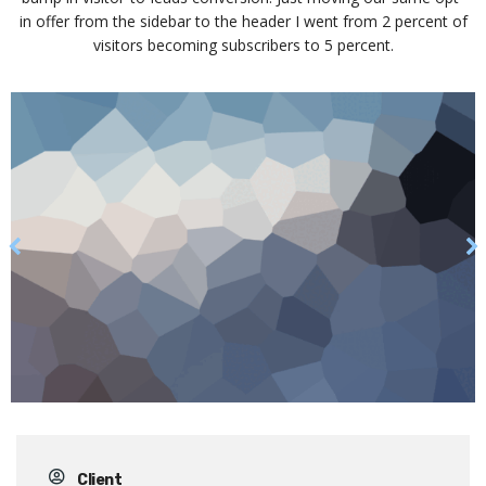
in offer from the sidebar to the header I went from 2 percent of
visitors becoming subscribers to 5 percent.
Client