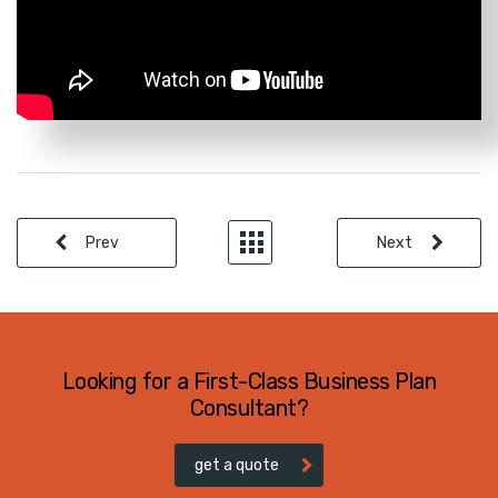
Prev
Next
Looking for a First-Class Business Plan
Consultant?
get a quote